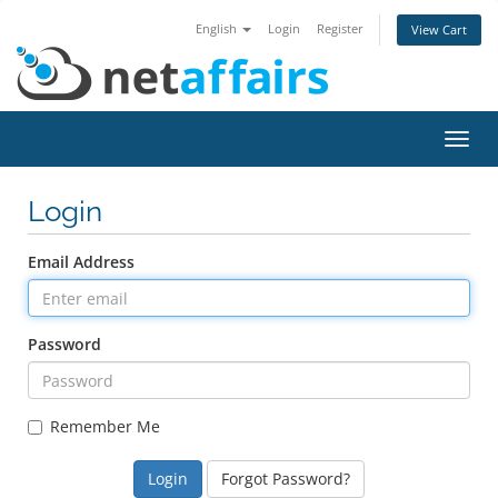
English
Login
Register
View Cart
Toggl
navig
Login
Email Address
Password
Remember Me
Forgot Password?