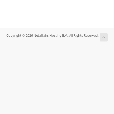
Copyright © 2026 Netaffairs Hosting B.V.. All Rights Reserved.