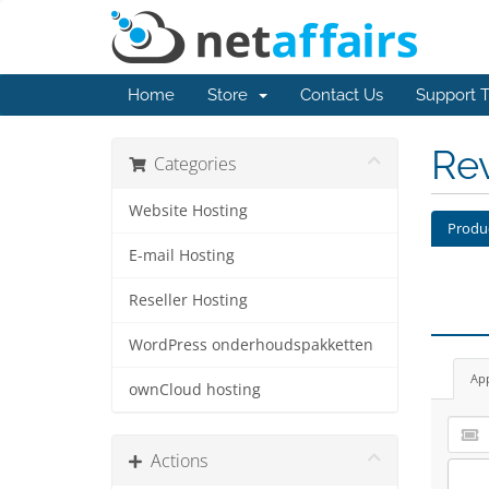
Home
Store
Contact Us
Support T
Re
Categories
Website Hosting
Produ
E-mail Hosting
Reseller Hosting
WordPress onderhoudspakketten
Ap
ownCloud hosting
Actions