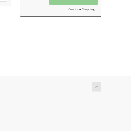
Continue Shopping