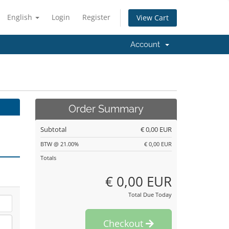
English
Login
Register
View Cart
Account
Order Summary
Subtotal
€ 0,00 EUR
BTW @ 21.00%
€ 0,00 EUR
Totals
€ 0,00 EUR
Total Due Today
Checkout