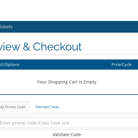
ickets
view & Checkout
ct/Options
Price/Cycle
Your Shopping Cart is Empty
ply Promo Code
Estimate Taxes
Validate Code