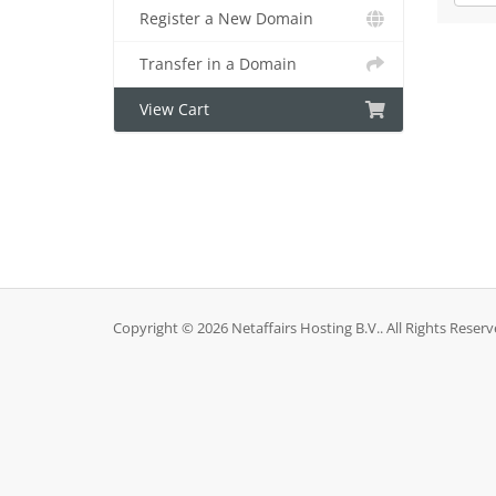
Register a New Domain
Transfer in a Domain
View Cart
Copyright © 2026 Netaffairs Hosting B.V.. All Rights Reserv